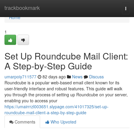
Home
trackbookmark
Togg
navi
Home
1
Set Up Roundcube Mail Client:
A Step-by-Step Guide
umarpoiy711577
82 days ago
News
Discuss
Roundcube is a popular web-based email client known for its
user-friendly interface and robust features. This guide will walk
you through the process of setting up Roundcube on your server,
enabling you to access your
https://umairrrzl003651.slypage.com/41017325/set-up-
roundcube-mail-client-a-step-by-step-guide
Comments
Who Upvoted