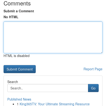
Comments
Submit a Comment
No HTML
HTML is disabled
Report Page
Search
Go
Published News
1
King365TV: Your Ultimate Streaming Resource