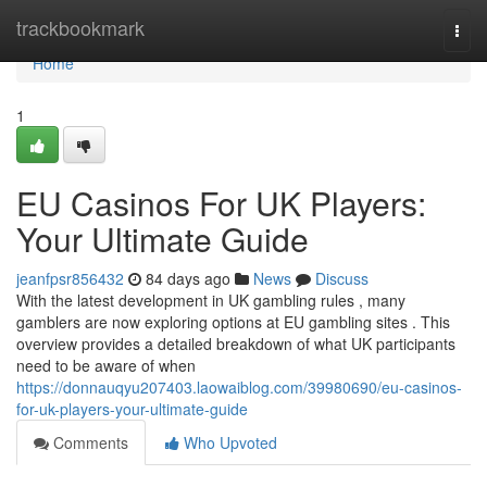
Home
trackbookmark
Togg
navi
Home
1
EU Casinos For UK Players:
Your Ultimate Guide
jeanfpsr856432
84 days ago
News
Discuss
With the latest development in UK gambling rules , many
gamblers are now exploring options at EU gambling sites . This
overview provides a detailed breakdown of what UK participants
need to be aware of when
https://donnauqyu207403.laowaiblog.com/39980690/eu-casinos-
for-uk-players-your-ultimate-guide
Comments
Who Upvoted