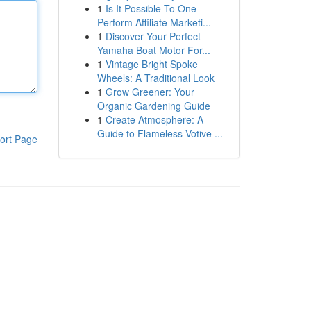
1
Is It Possible To One
Perform Affiliate Marketi...
1
Discover Your Perfect
Yamaha Boat Motor For...
1
Vintage Bright Spoke
Wheels: A Traditional Look
1
Grow Greener: Your
Organic Gardening Guide
1
Create Atmosphere: A
Guide to Flameless Votive ...
ort Page