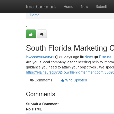
Home
trackbookmark
Home
New
Submit
Home
1
South Florida Marketing 
lewysrayu349841
80 days ago
News
Discuss
Are you a local company leader needing help to improve
guidance you need to attain your objectives . We specia
https://elaineufeq873245.wikienlightenment.com/8569
Comments
Who Upvoted
Comments
Submit a Comment
No HTML