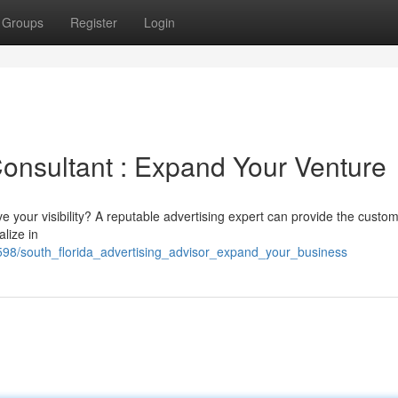
Groups
Register
Login
Consultant : Expand Your Venture
 your visibility? A reputable advertising expert can provide the custo
lize in
598/south_florida_advertising_advisor_expand_your_business