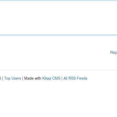
Rep
d
|
Top Users
| Made with
Kliqqi CMS
|
All RSS Feeds