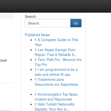
Search
Go
Published News
1
A Complete Guide to This
Year
1
Las Vegas Garage Door
Repair: Fast & Reliable S...
1
Teen Patti Pro : Become the
mized
Top Pro
1
I am programmed to be a
safe and ethical AI ass...
1
Tratamento para
Desconforto em Esportistas
...
1
Koramangala's Top Spas:
Unwind and Rejuvenate
1
Safe Turkish Nationality
Digitally: Your Key to...