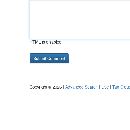
HTML is disabled
Copyright © 2026 |
Advanced Search
|
Live
|
Tag Clou