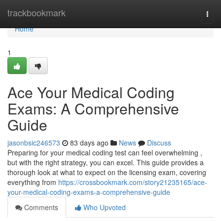
Home
trackbookmark
Togg
navi
Home
1
Ace Your Medical Coding
Exams: A Comprehensive
Guide
jasonbsic246573
83 days ago
News
Discuss
Preparing for your medical coding test can feel overwhelming ,
but with the right strategy, you can excel. This guide provides a
thorough look at what to expect on the licensing exam, covering
everything from
https://crossbookmark.com/story21235165/ace-
your-medical-coding-exams-a-comprehensive-guide
Comments
Who Upvoted