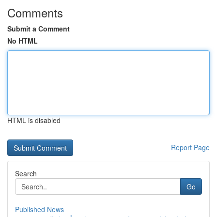
Comments
Submit a Comment
No HTML
HTML is disabled
Report Page
Search
Go
Published News