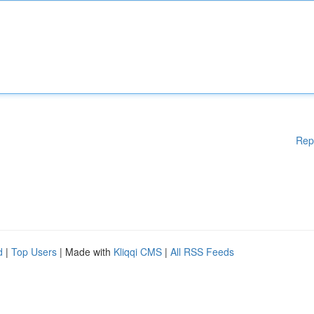
Rep
d
|
Top Users
| Made with
Kliqqi CMS
|
All RSS Feeds