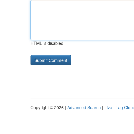
HTML is disabled
Copyright © 2026 |
Advanced Search
|
Live
|
Tag Clou