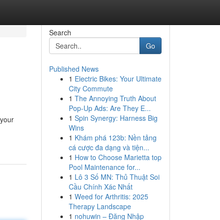
Search
Go
Published News
1
Electric Bikes: Your Ultimate
City Commute
1
The Annoying Truth About
Pop-Up Ads: Are They E...
1
Spin Synergy: Harness Big
 your
Wins
1
Khám phá 123b: Nền tảng
cá cược đa dạng và tiện...
1
How to Choose Marietta top
Pool Maintenance for...
1
Lô 3 Số MN: Thủ Thuật Soi
Cầu Chính Xác Nhất
1
Weed for Arthritis: 2025
Therapy Landscape
1
nohuwin – Đăng Nhập