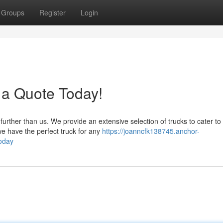
Groups
Register
Login
 a Quote Today!
urther than us. We provide an extensive selection of trucks to cater to
e have the perfect truck for any
https://joanncfk138745.anchor-
oday