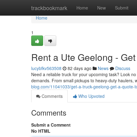
Home
trackbookmark
Home
New
Submit
Home
1
Rent a Ute Geelong - Get
lucybfkv563508
82 days ago
News
Discuss
Need a reliable truck for your upcoming task? Look no f
demands. From small pickups to heavy-duty haulers, w
blog.com/11041033/get-a-truck-geelong-get-a-quote-t
Comments
Who Upvoted
Comments
Submit a Comment
No HTML