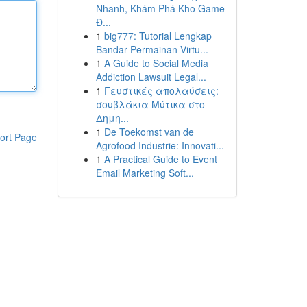
Nhanh, Khám Phá Kho Game
Đ...
1
big777: Tutorial Lengkap
Bandar Permainan Virtu...
1
A Guide to Social Media
Addiction Lawsuit Legal...
1
Γευστικές απολαύσεις:
σουβλάκια Μύτικα στο
Δημη...
1
De Toekomst van de
ort Page
Agrofood Industrie: Innovati...
1
A Practical Guide to Event
Email Marketing Soft...