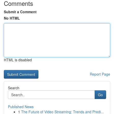
Comments
Submit a Comment
No HTML
HTML is disabled
Report Page
Search
Go
Published News
1
The Future of Video Streaming: Trends and Predi...