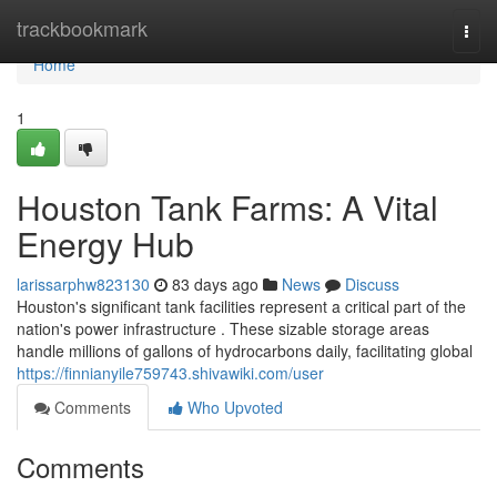
Home
trackbookmark
Togg
navi
Home
1
Houston Tank Farms: A Vital
Energy Hub
larissarphw823130
83 days ago
News
Discuss
Houston's significant tank facilities represent a critical part of the
nation's power infrastructure . These sizable storage areas
handle millions of gallons of hydrocarbons daily, facilitating global
https://finnianyile759743.shivawiki.com/user
Comments
Who Upvoted
Comments