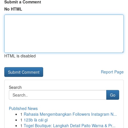
Submit a Comment
No HTML
HTML is disabled
Report Page
Search
Go
Published News
1
Rahasia Mengembangkan Followers Instagram N...
1
123b là cái gì
1
Togel Boutique: Langkah Detail Paito Warna & Pr...