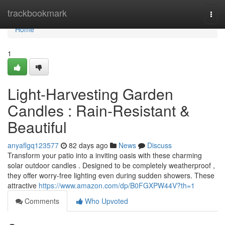
Home
trackbookmark
Togg
navi
Home
1
Light-Harvesting Garden
Candles : Rain-Resistant &
Beautiful
anyaflgq123577
82 days ago
News
Discuss
Transform your patio into a inviting oasis with these charming
solar outdoor candles . Designed to be completely weatherproof ,
they offer worry-free lighting even during sudden showers. These
attractive
https://www.amazon.com/dp/B0FGXPW44V?th=1
Comments
Who Upvoted