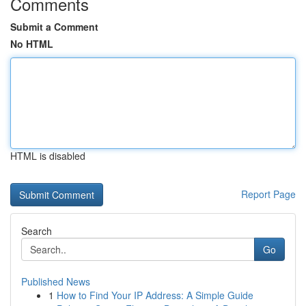
Comments
Submit a Comment
No HTML
HTML is disabled
Report Page
Search
Go
Published News
1
How to Find Your IP Address: A Simple Guide