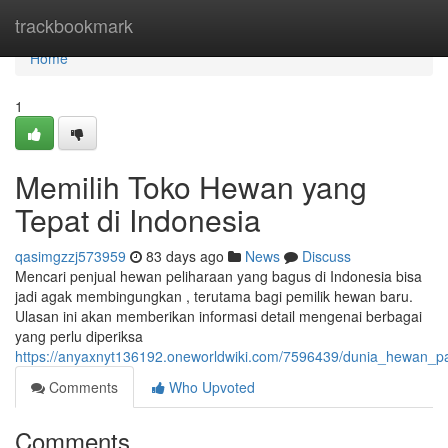
Home
trackbookmark
Home
1
Memilih Toko Hewan yang
Tepat di Indonesia
qasimgzzj573959
83 days ago
News
Discuss
Mencari penjual hewan peliharaan yang bagus di Indonesia bisa
jadi agak membingungkan , terutama bagi pemilik hewan baru.
Ulasan ini akan memberikan informasi detail mengenai berbagai
yang perlu diperiksa
https://anyaxnyt136192.oneworldwiki.com/7596439/dunia_hewan_
Comments
Who Upvoted
Comments