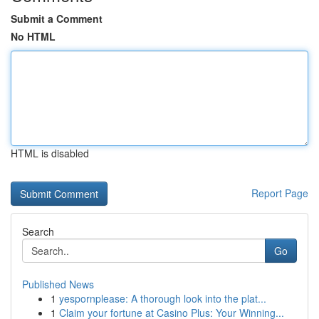
Submit a Comment
No HTML
HTML is disabled
Report Page
Search
Go
Published News
1
yespornplease: A thorough look into the plat...
1
Claim your fortune at Casino Plus: Your Winning...