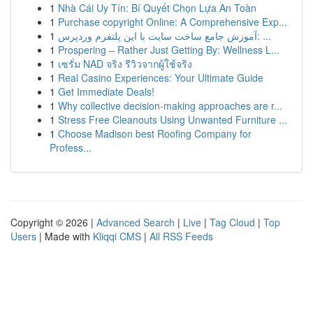
1
Nhà Cái Uy Tín: Bí Quyết Chọn Lựa An Toàn
1
Purchase copyright Online: A Comprehensive Exp...
1
آموزش جامع ساخت سایت با این پلتفرم وردپرس: ...
1
Prospering – Rather Just Getting By: Wellness L...
1
เซรั่ม NAD จริง รีวิวจากผู้ใช้จริง
1
Real Casino Experiences: Your Ultimate Guide
1
Get Immediate Deals!
1
Why collective decision-making approaches are r...
1
Stress Free Cleanouts Using Unwanted Furniture ...
1
Choose Madison best Roofing Company for
Profess...
Copyright © 2026 |
Advanced Search
|
Live
|
Tag Cloud
|
Top
Users
| Made with
Kliqqi CMS
|
All RSS Feeds