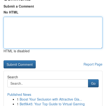
Submit a Comment
No HTML
HTML is disabled
Report Page
Search
Go
Published News
1
Boost Your Seclusion with Attractive Gla...
1
Betflik45: Your Top Guide to Virtual Gaming