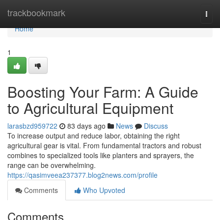
Home
trackbookmark
Togg
navi
Home
1
Boosting Your Farm: A Guide
to Agricultural Equipment
larasbzd959722
83 days ago
News
Discuss
To increase output and reduce labor, obtaining the right
agricultural gear is vital. From fundamental tractors and robust
combines to specialized tools like planters and sprayers, the
range can be overwhelming.
https://qasimveea237377.blog2news.com/profile
Comments
Who Upvoted
Comments