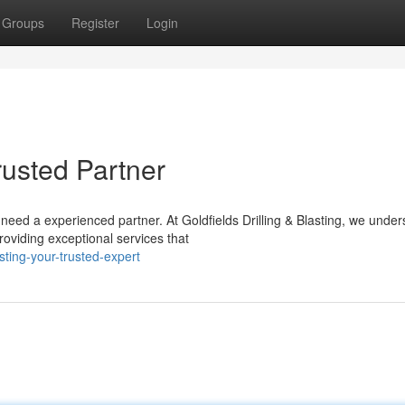
Groups
Register
Login
Trusted Partner
need a experienced partner. At Goldfields Drilling & Blasting, we unde
roviding exceptional services that
sting-your-trusted-expert