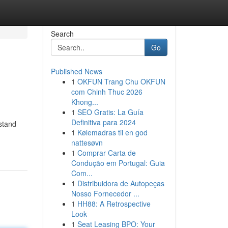
Search
Go
Published News
1
OKFUN Trang Chu OKFUN
com Chinh Thuc 2026
Khong...
1
SEO Gratis: La Guía
Definitiva para 2024
rstand
1
Kølemadras til en god
nattesøvn
1
Comprar Carta de
Condução em Portugal: Guia
Com...
1
Distribuidora de Autopeças
Nosso Fornecedor ...
1
HH88: A Retrospective
Look
1
Seat Leasing BPO: Your