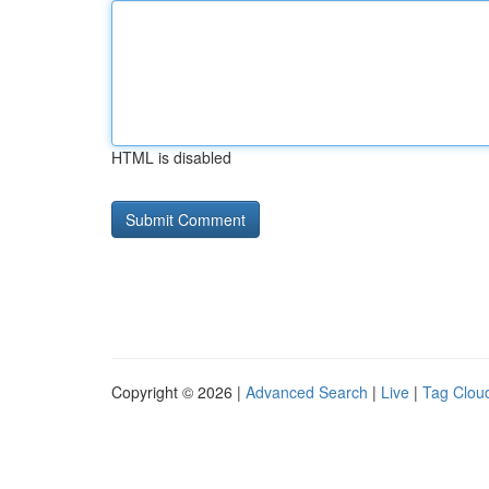
HTML is disabled
Copyright © 2026 |
Advanced Search
|
Live
|
Tag Clou