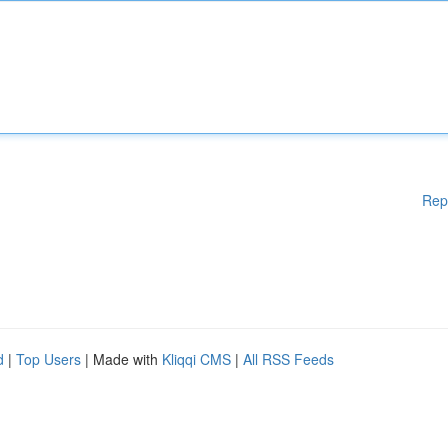
Rep
d
|
Top Users
| Made with
Kliqqi CMS
|
All RSS Feeds