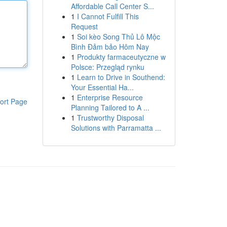
Affordable Call Center S...
1
I Cannot Fulfill This
Request
1
Soi kèo Song Thủ Lô Mộc
Bình Đảm bảo Hôm Nay
1
Produkty farmaceutyczne w
Polsce: Przegląd rynku
1
Learn to Drive in Southend:
Your Essential Ha...
1
Enterprise Resource
ort Page
Planning Tailored to A ...
1
Trustworthy Disposal
Solutions with Parramatta ...