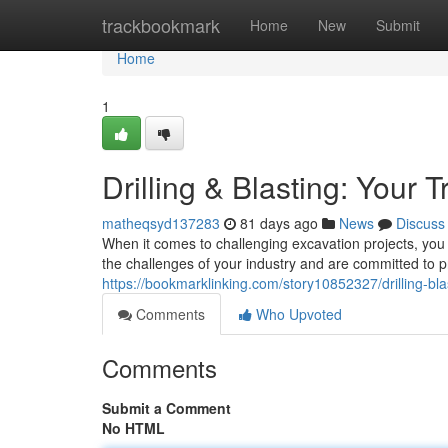
Home
trackbookmark
Home
New
Submit
Home
1
Drilling & Blasting: Your 
matheqsyd137283
81 days ago
News
Discuss
When it comes to challenging excavation projects, you 
the challenges of your industry and are committed to p
https://bookmarklinking.com/story10852327/drilling-bla
Comments
Who Upvoted
Comments
Submit a Comment
No HTML