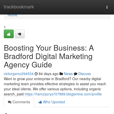
Home
trackbookmark
Togg
navi
Home
1
Boosting Your Business: A
Bradford Digital Marketing
Agency Guide
victorgxmo294534
84 days ago
News
Discuss
Want to grow your enterprise in Bradford? Our nearby digital
marketing team provides effective strategies to assist you reach
your ideal clients. We offer various options, including organic
search, paid
https://hamzazrys707889.blogsmine.com/profile
Comments
Who Upvoted