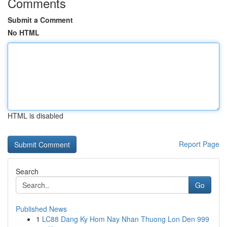
Comments
Submit a Comment
No HTML
HTML is disabled
Report Page
Search
Go
Published News
1
LC88 Dang Ky Hom Nay Nhan Thuong Lon Den 999