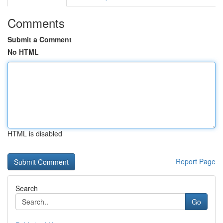
Comments
Submit a Comment
No HTML
HTML is disabled
Report Page
Search
Go