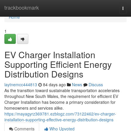
Home
trackbookmark
Togg
navi
Home
1
EV Charger Installation
Supporting Efficient Energy
Distribution Designs
laytnemcc444813
84 days ago
News
Discuss
As the transition toward sustainable transportation accelerates
throughout New South Wales, the requirement for efficient EV
Charger Installation has become a primary consideration for
homeowners and services alike.
https://mayagyrz369781.ezblogz.com/73122462/ev-charger-
installation-supporting-effective-energy-distribution-designs
Comments
Who Upvoted