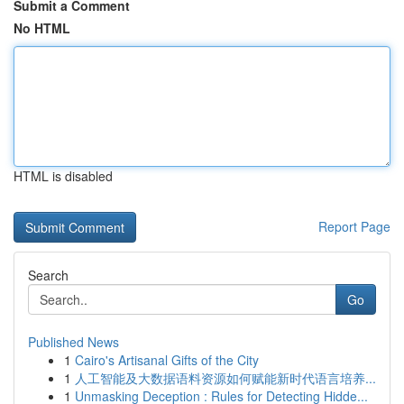
Submit a Comment
No HTML
HTML is disabled
Report Page
Search
Go
Published News
1
Cairo's Artisanal Gifts of the City
1
人工智能及大数据语料资源如何赋能新时代语言培养...
1
Unmasking Deception : Rules for Detecting Hidde...