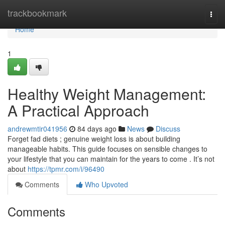
Home
trackbookmark
Togg
navi
Home
1
Healthy Weight Management:
A Practical Approach
andrewmtir041956
84 days ago
News
Discuss
Forget fad diets ; genuine weight loss is about building
manageable habits. This guide focuses on sensible changes to
your lifestyle that you can maintain for the years to come . It’s not
about
https://tpmr.com/i/96490
Comments
Who Upvoted
Comments