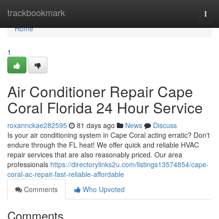
Home
trackbookmark
Togg
navi
Home
1
Air Conditioner Repair Cape
Coral Florida 24 Hour Service
roxannckae282595
81 days ago
News
Discuss
Is your air conditioning system in Cape Coral acting erratic? Don't
endure through the FL heat! We offer quick and reliable HVAC
repair services that are also reasonably priced. Our area
professionals
https://directorylinks2u.com/listings13574854/cape-
coral-ac-repair-fast-reliable-affordable
Comments
Who Upvoted
Comments