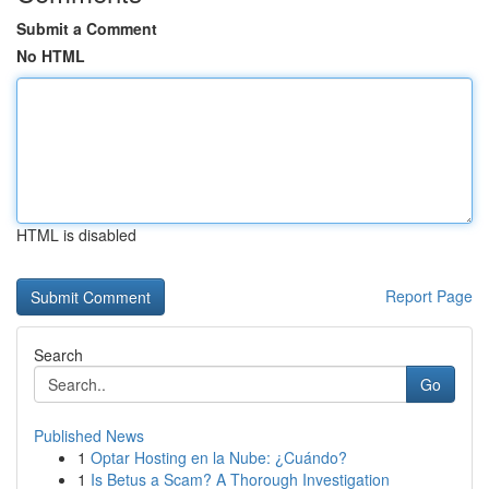
Submit a Comment
No HTML
HTML is disabled
Report Page
Search
Go
Published News
1
Optar Hosting en la Nube: ¿Cuándo?
1
Is Betus a Scam? A Thorough Investigation