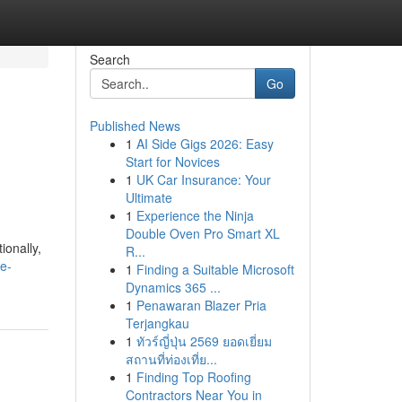
Search
Go
Published News
1
AI Side Gigs 2026: Easy
Start for Novices
1
UK Car Insurance: Your
Ultimate
1
Experience the Ninja
Double Oven Pro Smart XL
ionally,
R...
e-
1
Finding a Suitable Microsoft
Dynamics 365 ...
1
Penawaran Blazer Pria
Terjangkau
1
ทัวร์ญี่ปุ่น 2569 ยอดเยี่ยม
สถานที่ท่องเที่ย...
1
Finding Top Roofing
Contractors Near You in