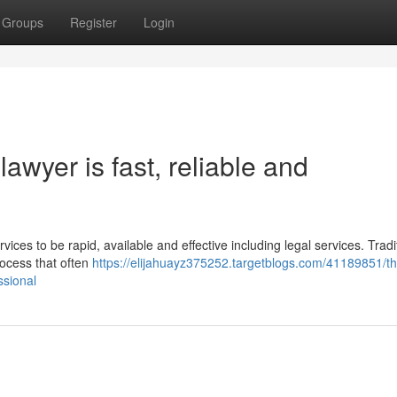
Groups
Register
Login
awyer is fast, reliable and
vices to be rapid, available and effective including legal services. Tradit
rocess that often
https://elijahuayz375252.targetblogs.com/41189851/th
ssional