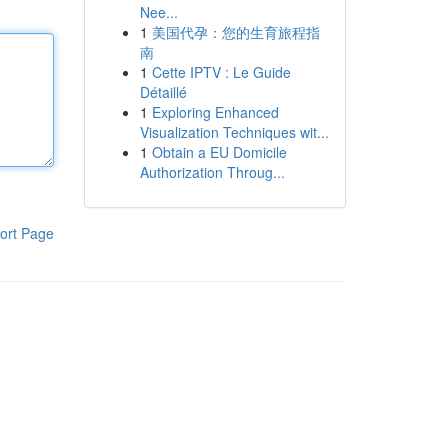
Nee...
1
美国代孕：您的生育旅程指
南
1
Cette IPTV : Le Guide
Détaillé
1
Exploring Enhanced
Visualization Techniques wit...
1
Obtain a EU Domicile
Authorization Throug...
ort Page