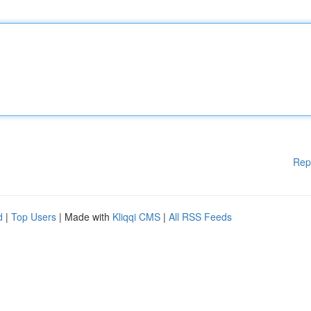
Rep
d
|
Top Users
| Made with
Kliqqi CMS
|
All RSS Feeds