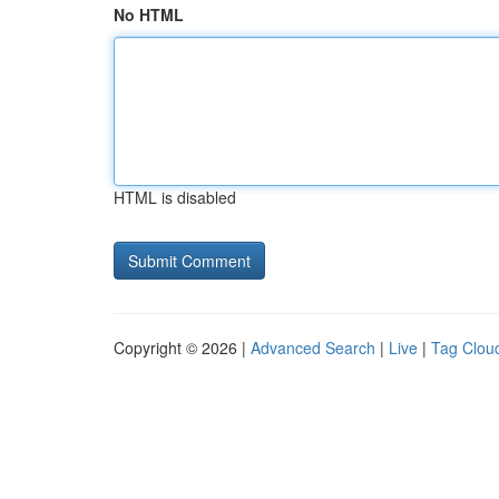
No HTML
HTML is disabled
Copyright © 2026 |
Advanced Search
|
Live
|
Tag Clou