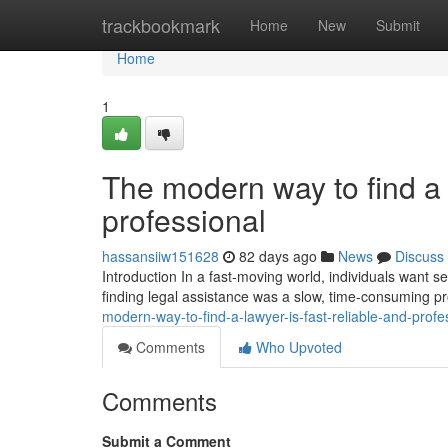
Home
trackbookmark
Home
New
Submit
Home
1
The modern way to find a l
professional
hassansiiw151628
82 days ago
News
Discuss
Introduction In a fast-moving world, individuals want ser
finding legal assistance was a slow, time-consuming p
modern-way-to-find-a-lawyer-is-fast-reliable-and-profe
Comments
Who Upvoted
Comments
Submit a Comment