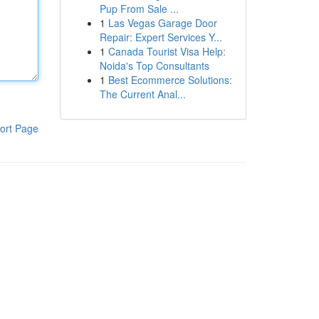
Pup From Sale ...
1
Las Vegas Garage Door
Repair: Expert Services Y...
1
Canada Tourist Visa Help:
Noida's Top Consultants
1
Best Ecommerce Solutions:
The Current Anal...
ort Page