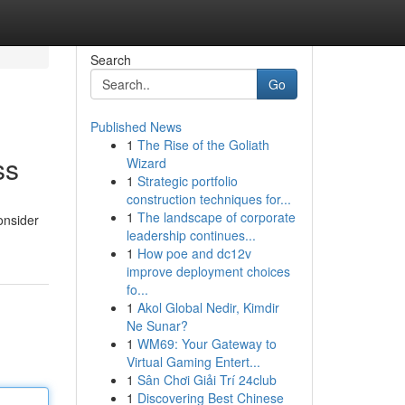
Search
Go
Published News
1
The Rise of the Goliath
ss
Wizard
1
Strategic portfolio
construction techniques for...
1
The landscape of corporate
onsider
leadership continues...
1
How poe and dc12v
improve deployment choices
fo...
1
Akol Global Nedir, Kimdir
Ne Sunar?
1
WM69: Your Gateway to
Virtual Gaming Entert...
1
Sân Chơi Giải Trí 24club
1
Discovering Best Chinese