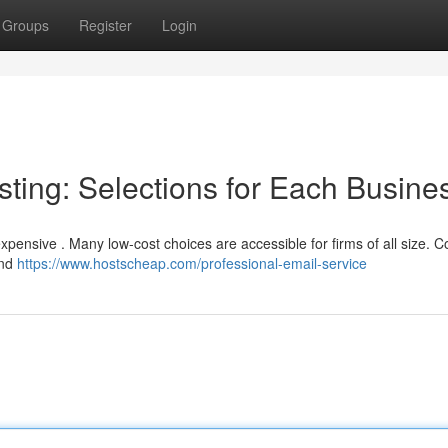
Groups
Register
Login
ting: Selections for Each Busine
pensive . Many low-cost choices are accessible for firms of all size. C
and
https://www.hostscheap.com/professional-email-service