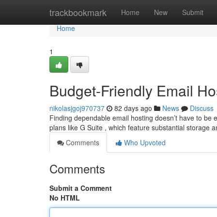
Home
trackbookmark
Home
New
Submit
Home
1
Budget-Friendly Email Hos
nikolasjgoj970737
82 days ago
News
Discuss
Finding dependable email hosting doesn’t have to be ex
plans like G Suite , which feature substantial storage 
Comments
Who Upvoted
Comments
Submit a Comment
No HTML