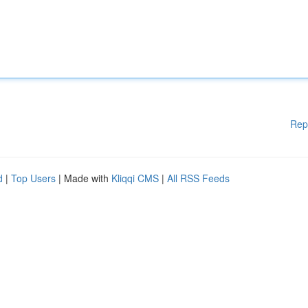
Rep
d
|
Top Users
| Made with
Kliqqi CMS
|
All RSS Feeds