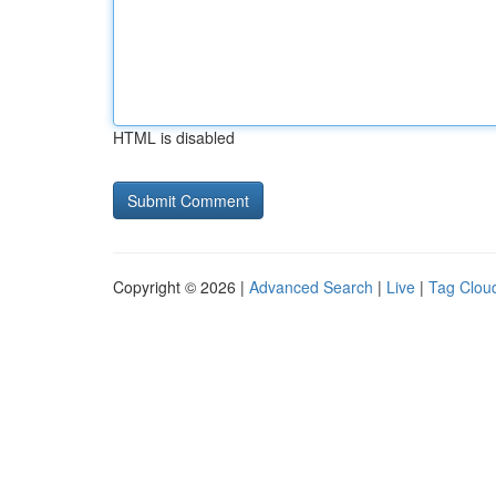
HTML is disabled
Copyright © 2026 |
Advanced Search
|
Live
|
Tag Clou