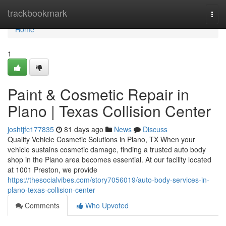
Home
trackbookmark
Togg
navi
Home
1
Paint & Cosmetic Repair in
Plano | Texas Collision Center
joshtjfc177835
81 days ago
News
Discuss
Quality Vehicle Cosmetic Solutions in Plano, TX When your
vehicle sustains cosmetic damage, finding a trusted auto body
shop in the Plano area becomes essential. At our facility located
at 1001 Preston, we provide
https://thesocialvibes.com/story7056019/auto-body-services-in-
plano-texas-collision-center
Comments
Who Upvoted