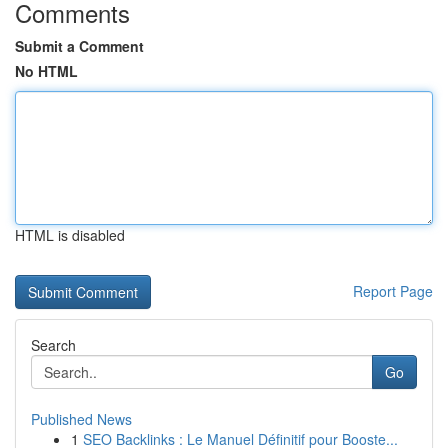
Comments
Submit a Comment
No HTML
HTML is disabled
Report Page
Search
Go
Published News
1
SEO Backlinks : Le Manuel Définitif pour Booste...