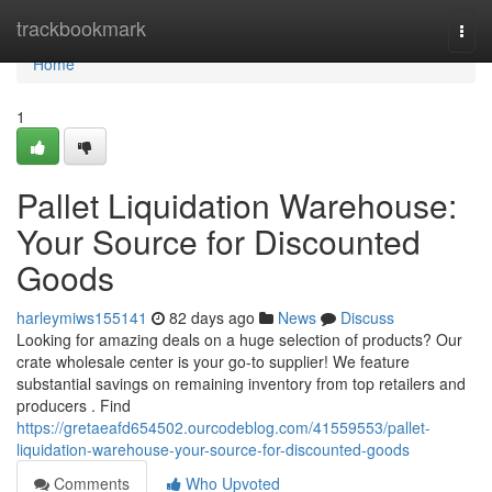
Home
trackbookmark
Togg
navi
Home
1
Pallet Liquidation Warehouse:
Your Source for Discounted
Goods
harleymiws155141
82 days ago
News
Discuss
Looking for amazing deals on a huge selection of products? Our
crate wholesale center is your go-to supplier! We feature
substantial savings on remaining inventory from top retailers and
producers . Find
https://gretaeafd654502.ourcodeblog.com/41559553/pallet-
liquidation-warehouse-your-source-for-discounted-goods
Comments
Who Upvoted