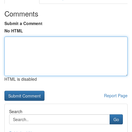
Comments
Submit a Comment
No HTML
HTML is disabled
Report Page
Search
Go