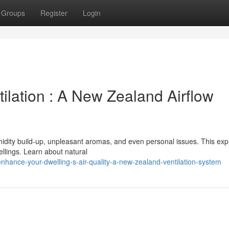
Groups
Register
Login
ilation : A New Zealand Airflow
midity build-up, unpleasant aromas, and even personal issues. This exp
llings. Learn about natural
nhance-your-dwelling-s-air-quality-a-new-zealand-ventilation-system