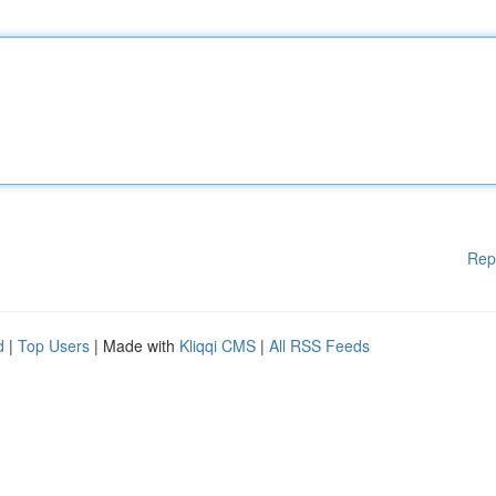
Rep
d
|
Top Users
| Made with
Kliqqi CMS
|
All RSS Feeds