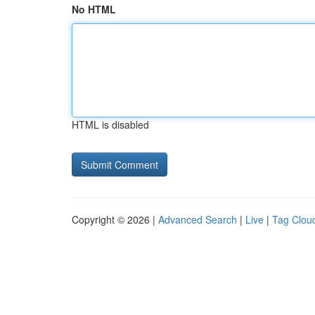
No HTML
HTML is disabled
Copyright © 2026 |
Advanced Search
|
Live
|
Tag Clou