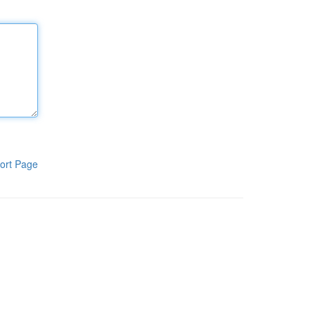
ort Page