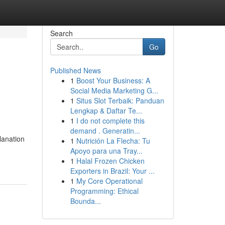
Search
Go
Published News
1
Boost Your Business: A
Social Media Marketing G...
1
Situs Slot Terbaik: Panduan
Lengkap & Daftar Te...
1
I do not complete this
demand . Generatin...
lanation
1
Nutrición La Flecha: Tu
Apoyo para una Tray...
1
Halal Frozen Chicken
Exporters in Brazil: Your ...
1
My Core Operational
Programming: Ethical
Bounda...