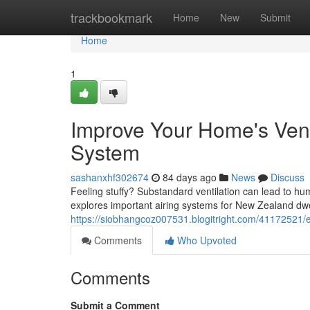
Home
trackbookmark
Home
New
Submit
Home
1
Improve Your Home's Vent
System
sashanxhf302674
84 days ago
News
Discuss
Feeling stuffy? Substandard ventilation can lead to hu
explores important airing systems for New Zealand dwe
https://siobhangcoz007531.blogitright.com/41172521/e
Comments
Who Upvoted
Comments
Submit a Comment