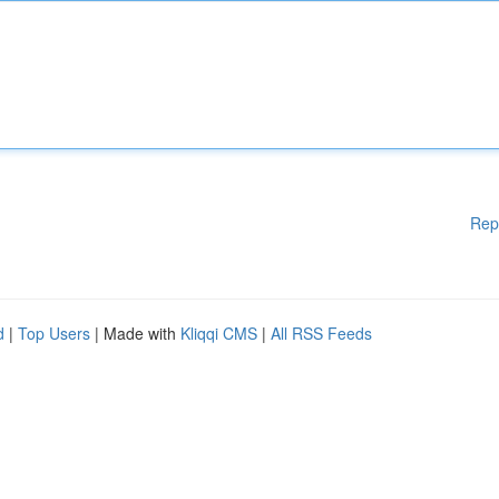
Rep
d
|
Top Users
| Made with
Kliqqi CMS
|
All RSS Feeds