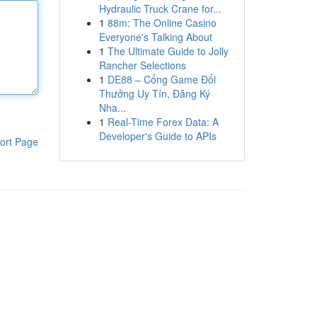
Hydraulic Truck Crane for...
1
88m: The Online Casino
Everyone's Talking About
1
The Ultimate Guide to Jolly
Rancher Selections
1
DE88 – Cổng Game Đổi
Thưởng Uy Tín, Đăng Ký
Nha...
1
Real-Time Forex Data: A
Developer's Guide to APIs
ort Page