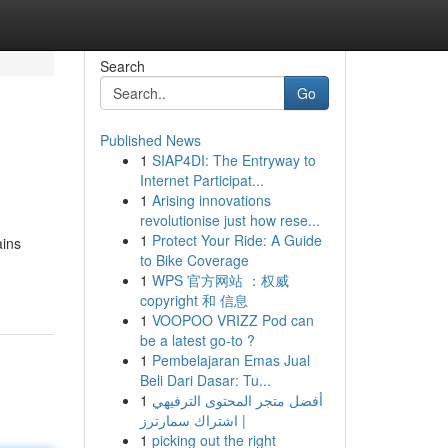
Search
Go
Published News
1
SIAP4DI: The Entryway to
Internet Participat...
1
Arising innovations
revolutionise just how rese...
1
Protect Your Ride: A Guide
ains
to Bike Coverage
1
WPS 官方网站 ：权威
copyright 和 信息
1
VOOPOO VRIZZ Pod can
be a latest go-to ?
1
Pembelajaran Emas Jual
Beli Dari Dasar: Tu...
1
أفضل متجر المحتوى الترفيهي
| اشتراك سمارترز
1
picking out the right