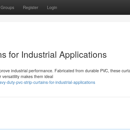
Groups
Register
Login
 for Industrial Applications
improve industrial performance. Fabricated from durable PVC, these curt
r versatility makes them ideal
-duty-pvc-strip-curtains-for-industrial-applications