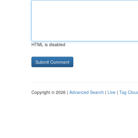
HTML is disabled
Copyright © 2026 |
Advanced Search
|
Live
|
Tag Clou