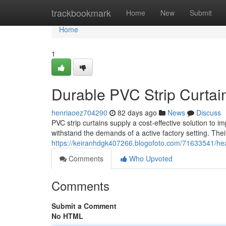
Home
trackbookmark
Home
New
Submit
Home
1
Durable PVC Strip Curtains
henriaoez704290
82 days ago
News
Discuss
PVC strip curtains supply a cost-effective solution to 
withstand the demands of a active factory setting. Thei
https://keiranhdgk407266.blogofoto.com/71633541/heavy
Comments
Who Upvoted
Comments
Submit a Comment
No HTML