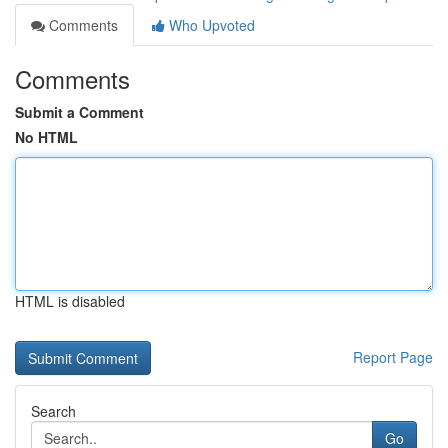
Comments
Who Upvoted
Comments
Submit a Comment
No HTML
HTML is disabled
Report Page
Search
Go