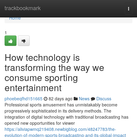
Home
trackbookmark
Togg
navi
Home
1
How technology is
transforming the way we
consume sporting
entertainment
phoebeqfhd151665
82 days ago
News
Discuss
Professional sports amusement has unmistakably become
progressively sophisticated in its delivery methods. The
integration of digital technology with traditional broadcasting has
opened new opportunities for viewer
https://aliviapwmq219408.newbigblog.com/48247783/the-
evolution-of-modern-sports-broadcasting-and-its-global-impact