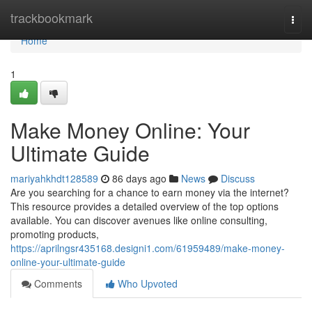
Home
trackbookmark
Togg
navi
Home
1
Make Money Online: Your
Ultimate Guide
mariyahkhdt128589
86 days ago
News
Discuss
Are you searching for a chance to earn money via the internet?
This resource provides a detailed overview of the top options
available. You can discover avenues like online consulting,
promoting products,
https://aprilngsr435168.designi1.com/61959489/make-money-
online-your-ultimate-guide
Comments
Who Upvoted