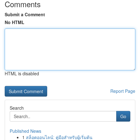
Comments
Submit a Comment
No HTML
HTML is disabled
Report Page
Search
Go
Published News
1
สล็อตออนไลน์: คู่มือสำหรับผู้เริ่มต้น