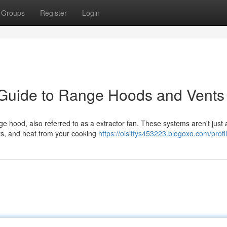
Groups
Register
Login
 Guide to Range Hoods and Vents
nge hood, also referred to as a extractor fan. These systems aren't just
rs, and heat from your cooking
https://oisitfys453223.blogoxo.com/profi