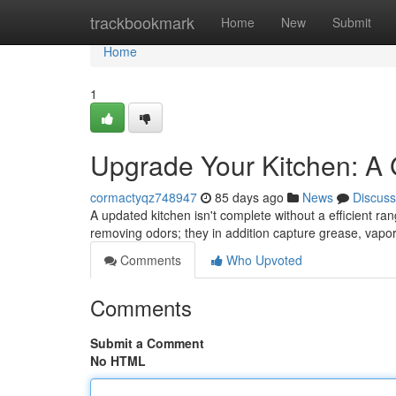
Home
trackbookmark
Home
New
Submit
Home
1
Upgrade Your Kitchen: A
cormactyqz748947
85 days ago
News
Discuss
A updated kitchen isn't complete without a efficient ra
removing odors; they in addition capture grease, vapo
Comments
Who Upvoted
Comments
Submit a Comment
No HTML