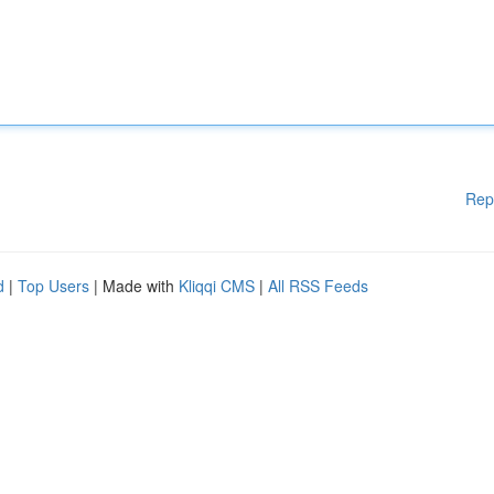
Rep
d
|
Top Users
| Made with
Kliqqi CMS
|
All RSS Feeds