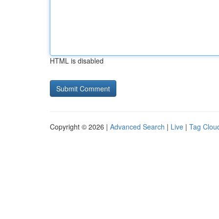
HTML is disabled
Copyright © 2026 |
Advanced Search
|
Live
|
Tag Clou