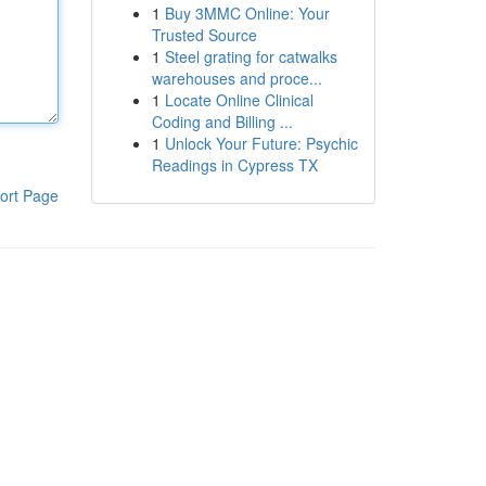
1
Buy 3MMC Online: Your
Trusted Source
1
Steel grating for catwalks
warehouses and proce...
1
Locate Online Clinical
Coding and Billing ...
1
Unlock Your Future: Psychic
Readings in Cypress TX
ort Page