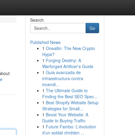
Search
Go
Published News
1
Oneallin: The New Crypto
Hype?
1
Forging Destiny: A
Warforged Artificer's Guide
1
Guia avanzada de
 about
infraestructura contra
le
incendi...
1
The Ultimate Guide to
Finding the Best SEO Spec...
1
Best Shopify Website Setup
Strategies for Small...
1
Boost Your Website: A
Guide to Buying Traffic
1
Future Fambo: L'évolution
d'un soldat chrétien ...