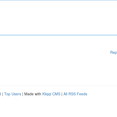
Rep
d
|
Top Users
| Made with
Kliqqi CMS
|
All RSS Feeds