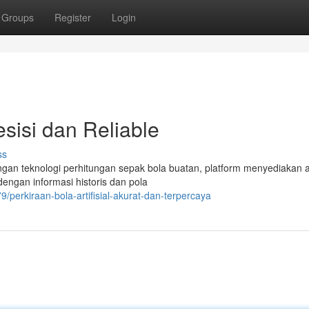
Groups
Register
Login
resisi dan Reliable
ss
gan teknologi perhitungan sepak bola buatan, platform menyediakan a
 dengan informasi historis dan pola
erkiraan-bola-artifisial-akurat-dan-terpercaya