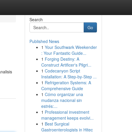
Search
Go
Published News
1
Your Southwark Weekender
: Your Fantastic Guide...
1
Forging Destiny: A
Construct Artificer's Pilgri...
1
Codecanyon Script
nalisis
Installation: A Step-by-Step ...
1
Refrigeration Systems: A
Comprehensive Guide
1
Cómo organizar una
mudanza nacional sin
estrés:...
1
Professional investment
management keeps evolvi...
1
Best Surgical
Gastroenterologists in Hitec