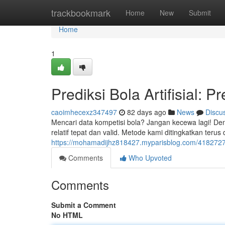
Home
trackbookmark
Home
New
Submit
Home
1
Prediksi Bola Artifisial: P
caoimhecexz347497
82 days ago
News
Discu
Mencari data kompetisi bola? Jangan kecewa lagi! Den
relatif tepat dan valid. Metode kami ditingkatkan terus
https://mohamadijhz818427.myparisblog.com/41827279/p
Comments
Who Upvoted
Comments
Submit a Comment
No HTML