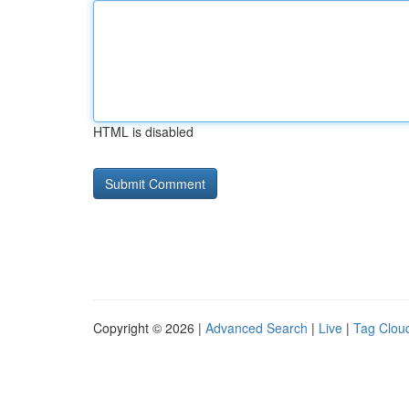
HTML is disabled
Copyright © 2026 |
Advanced Search
|
Live
|
Tag Clou