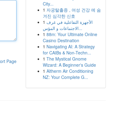
City...
1
자궁탈출증 , 여성 건강 에 숨
겨진 심각한 신호
1
الأجهزة التفاعلية في غرف
الاجتماعات و المؤس...
1
88m: Your Ultimate Online
Casino Destination
1
Navigating AI: A Strategy
for CAIBs & Non-Techn...
1
The Mystical Gnome
ort Page
Wizard: A Beginner's Guide
1
Altherm Air Conditioning
NZ: Your Complete G...