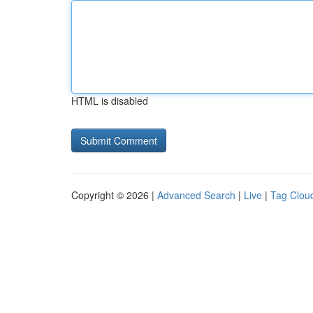
HTML is disabled
Copyright © 2026 |
Advanced Search
|
Live
|
Tag Clou