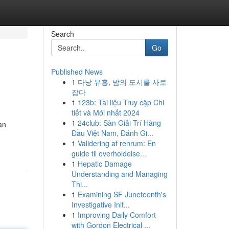
Search
Go
Published News
1
다낭 유흥, 밤의 도시를 사로
잡다
1
123b: Tài liệu Truy cập Chi
tiết và Mới nhất 2024
1
24club: Sàn Giải Trí Hàng
an
Đầu Việt Nam, Đánh Gi...
1
Validering af renrum: En
guide til overholdelse...
1
Hepatic Damage
Understanding and Managing
Thi...
1
Examining SF Juneteenth's
Investigative Init...
1
Improving Daily Comfort
with Gordon Electrical ...