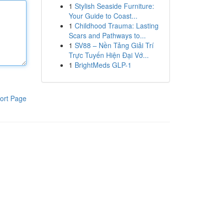
1
Stylish Seaside Furniture:
Your Guide to Coast...
1
Childhood Trauma: Lasting
Scars and Pathways to...
1
SV88 – Nền Tảng Giải Trí
Trực Tuyến Hiện Đại Vớ...
1
BrightMeds GLP-1
ort Page