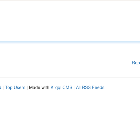
Rep
d
|
Top Users
| Made with
Kliqqi CMS
|
All RSS Feeds