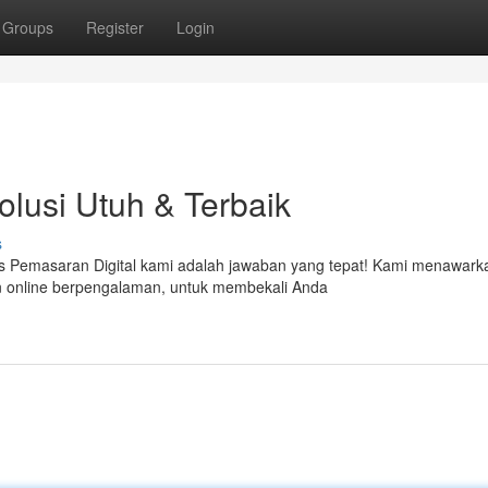
Groups
Register
Login
Solusi Utuh & Terbaik
s
as Pemasaran Digital kami adalah jawaban yang tepat! Kami menawark
n online berpengalaman, untuk membekali Anda