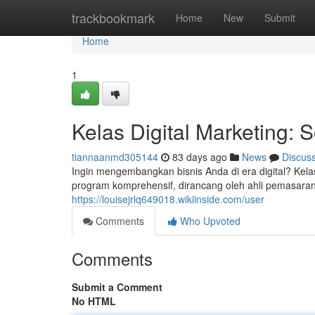
Home
trackbookmark
Home
New
Submit
Home
1
Kelas Digital Marketing: 
tiannaanmd305144
83 days ago
News
Discus
Ingin mengembangkan bisnis Anda di era digital? Kel
program komprehensif, dirancang oleh ahli pemasara
https://louisejrlq649018.wikiinside.com/user
Comments
Who Upvoted
Comments
Submit a Comment
No HTML