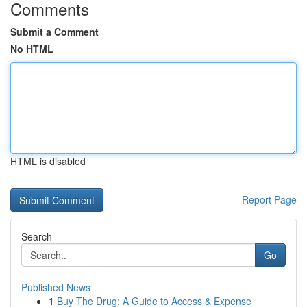
Comments
Submit a Comment
No HTML
HTML is disabled
Report Page
Search
Go
Published News
1
Buy The Drug: A Guide to Access & Expense