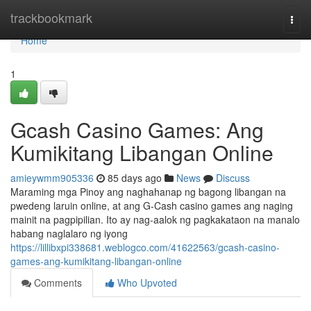
Home
trackbookmark
Togg
navi
Home
1
Gcash Casino Games: Ang
Kumikitang Libangan Online
amieywmm905336
85 days ago
News
Discuss
Maraming mga Pinoy ang naghahanap ng bagong libangan na
pwedeng laruin online, at ang G-Cash casino games ang naging
mainit na pagpipilian. Ito ay nag-aalok ng pagkakataon na manalo
habang naglalaro ng iyong
https://lillibxpi338681.weblogco.com/41622563/gcash-casino-
games-ang-kumikitang-libangan-online
Comments
Who Upvoted