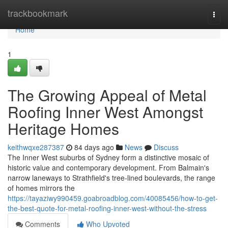
Home
trackbookmark
Togg
navi
Home
1
The Growing Appeal of Metal
Roofing Inner West Amongst
Heritage Homes
keithwqxe287387
84 days ago
News
Discuss
The Inner West suburbs of Sydney form a distinctive mosaic of
historic value and contemporary development. From Balmain's
narrow laneways to Strathfield's tree‑lined boulevards, the range
of homes mirrors the
https://tayaziwy990459.goabroadblog.com/40085456/how-to-get-
the-best-quote-for-metal-roofing-inner-west-without-the-stress
Comments
Who Upvoted