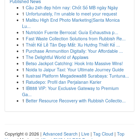
Published News
1
Cầu 24h đẹp hôm nay: Chốt Số MB ngày Ngày
1
Unfortunately, I'm unable to meet your request
1
Malibu High End Photo Marketing|Santa Monica
Lu...
1
Nutrición Fuente Berrocal: Guía Exhaustiva p...
1
Fast Waste Collection Solutions from Rubbish Re...
1
Thiết Kế Lễ Tân Đẹp Mắt: Xu Hướng Thiết Kế ...
1
Purchase Ammunition Digitally: Your Affordable ...
1
The Delightful World of Applaws
1
Betso Jackpot Catching: Hook Into Massive Wins!
1
Noida to Jaipur Taxi: Your Ultimate Journey Guide
1
Ilustrasi Platform Megadewa88 Surabaya: Tuntuna...
1
Ratudepo: Profil dan Perjalanan Karier
1
IB888 VIP: Your Exclusive Gateway to Premium
Ga...
1
Better Resource Recovery with Rubbish Collectio...
Copyright © 2026 |
Advanced Search
|
Live
|
Tag Cloud
|
Top