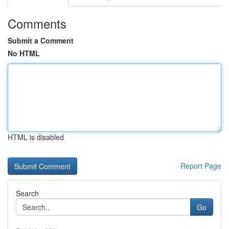
Comments
Submit a Comment
No HTML
HTML is disabled
Report Page
Search
Go