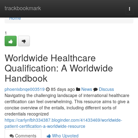
Home
trackbookmark
Togg
navi
Home
1
Worldwide Healthcare
Qualification: A Worldwide
Handbook
phoenixbnqe003519
85 days ago
News
Discuss
Navigating the challenging landscape of international healthcare
certification can feel overwhelming. This resource aims to give a
concise overview of the entails, including different sorts of
credentials recognized
https://carlynfbh334387.bloginder.com/41433469/worldwide-
patient-certification-a-worldwide-resource
Comments
Who Upvoted