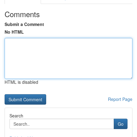
Comments
Submit a Comment
No HTML
HTML is disabled
Report Page
Search
Go