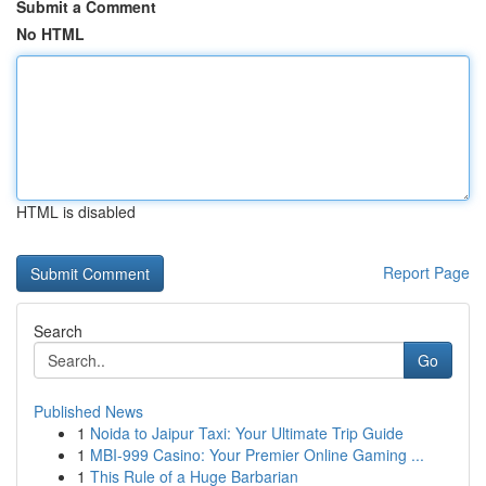
Submit a Comment
No HTML
HTML is disabled
Report Page
Search
Go
Published News
1
Noida to Jaipur Taxi: Your Ultimate Trip Guide
1
MBI-999 Casino: Your Premier Online Gaming ...
1
This Rule of a Huge Barbarian