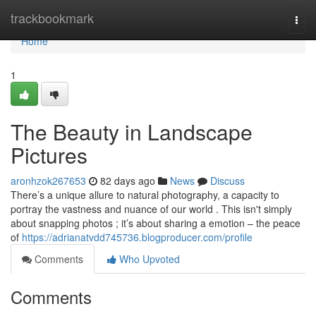
Home
trackbookmark
Togg
navi
Home
1
The Beauty in Landscape
Pictures
aronhzok267653
82 days ago
News
Discuss
There’s a unique allure to natural photography, a capacity to
portray the vastness and nuance of our world . This isn't simply
about snapping photos ; it’s about sharing a emotion – the peace
of
https://adrianatvdd745736.blogproducer.com/profile
Comments
Who Upvoted
Comments