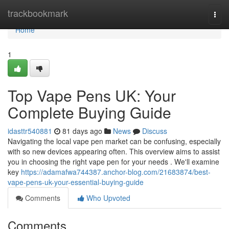
Home
trackbookmark
Togg
navi
Home
1
Top Vape Pens UK: Your
Complete Buying Guide
idasttr540881
81 days ago
News
Discuss
Navigating the local vape pen market can be confusing, especially
with so new devices appearing often. This overview aims to assist
you in choosing the right vape pen for your needs . We'll examine
key
https://adamafwa744387.anchor-blog.com/21683874/best-
vape-pens-uk-your-essential-buying-guide
Comments
Who Upvoted
Comments