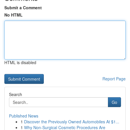
Submit a Comment
No HTML
HTML is disabled
Report Page
Search
Go
Published News
1
Discover the Previously Owned Automobiles At $1...
1
Why Non-Surgical Cosmetic Procedures Are