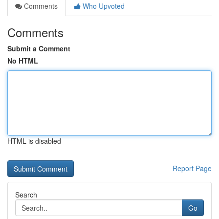
Comments
Who Upvoted
Comments
Submit a Comment
No HTML
HTML is disabled
Report Page
Search
Go