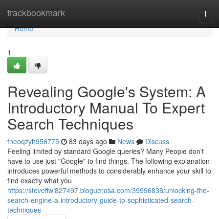
Home
trackbookmark
Togg
navi
Home
1
Revealing Google's System: A
Introductory Manual To Expert
Search Techniques
theoqzyh956775
83 days ago
News
Discuss
Feeling limited by standard Google queries? Many People don't
have to use just "Google" to find things. The following explanation
introduces powerful methods to considerably enhance your skill to
find exactly what you
https://steveffwi827497.bloguerosa.com/39996838/unlocking-the-
search-engine-a-introductory-guide-to-sophisticated-search-
techniques