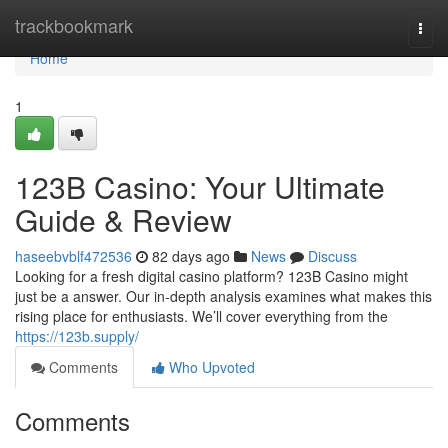
Home
trackbookmark
Togg
navi
Home
1
123B Casino: Your Ultimate
Guide & Review
haseebvblf472536
82 days ago
News
Discuss
Looking for a fresh digital casino platform? 123B Casino might
just be a answer. Our in-depth analysis examines what makes this
rising place for enthusiasts. We’ll cover everything from the
https://123b.supply/
Comments
Who Upvoted
Comments