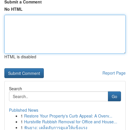
Submit a Comment
No HTML
HTML is disabled
Report Page
Search
Go
Published News
1
Restore Your Property's Curb Appeal: A Overv...
1
Hurstville Rubbish Removal for Office and House...
1
ฟันยาง: เคล็ดลับการดูแลให้แข็งแรง