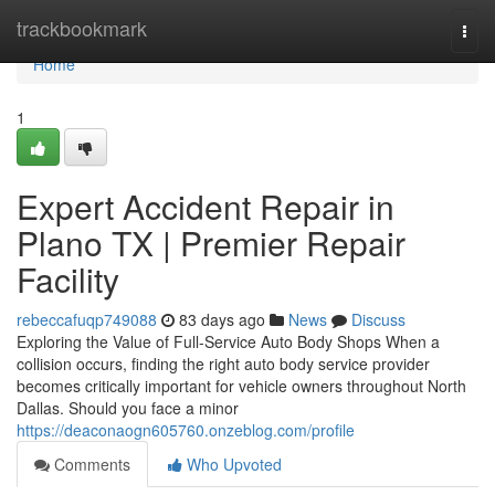
Home
trackbookmark
Togg
navi
Home
1
Expert Accident Repair in
Plano TX | Premier Repair
Facility
rebeccafuqp749088
83 days ago
News
Discuss
Exploring the Value of Full-Service Auto Body Shops When a
collision occurs, finding the right auto body service provider
becomes critically important for vehicle owners throughout North
Dallas. Should you face a minor
https://deaconaogn605760.onzeblog.com/profile
Comments
Who Upvoted