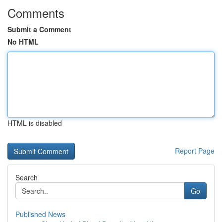
Comments
Submit a Comment
No HTML
HTML is disabled
Report Page
Search
Go
Published News