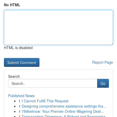
No HTML
HTML is disabled
Report Page
Search
Go
Published News
1
I Cannot Fulfill This Request
1
Designing comprehensive assistance settings tha...
1
789betnow: Your Premier Online Wagering Dest...
1
Tarmacadam Driveways: A Robust and Economica...