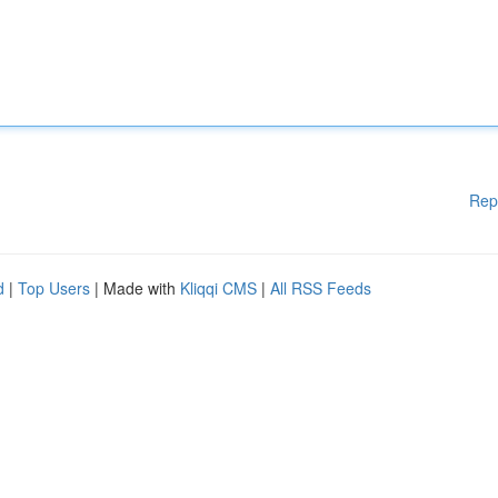
Rep
d
|
Top Users
| Made with
Kliqqi CMS
|
All RSS Feeds