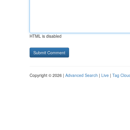
HTML is disabled
Copyright © 2026 |
Advanced Search
|
Live
|
Tag Clou