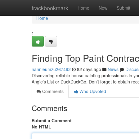
Home
trackbookmark
Home
New
Submit
Home
1
Finding Top Paint Contra
nannieumzu267492
82 days ago
News
Discus
Discovering reliable house painting professionals in yo
Angie's List or DuckDuckGo. Don’t forget to obtain r
Comments
Who Upvoted
Comments
Submit a Comment
No HTML