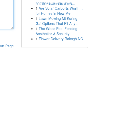
การติดต่อและช่องทางช่...
1
Are Solar Carports Worth It
for Homes in New Me...
1
Lawn Mowing Mt Kuring-
Gai Options That Fit Any ...
1
The Glass Pool Fencing:
Aesthetics & Security
1
Flower Delivery Raleigh NC
ort Page