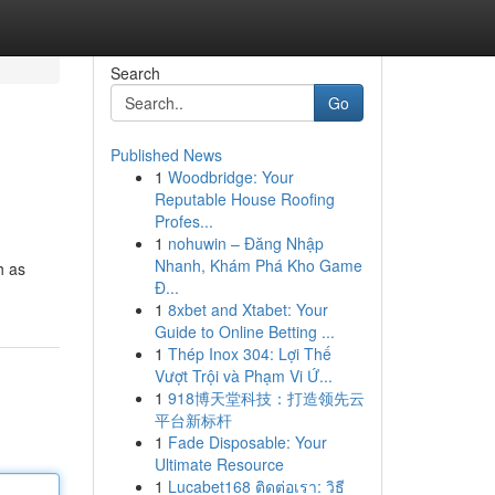
Search
Go
Published News
1
Woodbridge: Your
Reputable House Roofing
Profes...
1
nohuwin – Đăng Nhập
Nhanh, Khám Phá Kho Game
h as
Đ...
1
8xbet and Xtabet: Your
Guide to Online Betting ...
1
Thép Inox 304: Lợi Thế
Vượt Trội và Phạm Vi Ứ...
1
918博天堂科技：打造领先云
平台新标杆
1
Fade Disposable: Your
Ultimate Resource
1
Lucabet168 ติดต่อเรา: วิธี