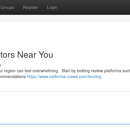
Groups
Register
Login
ctors Near You
s
ur region can feel overwhelming . Start by looking review platforms suc
ecommendations
https://www.california-crews.com/fencing