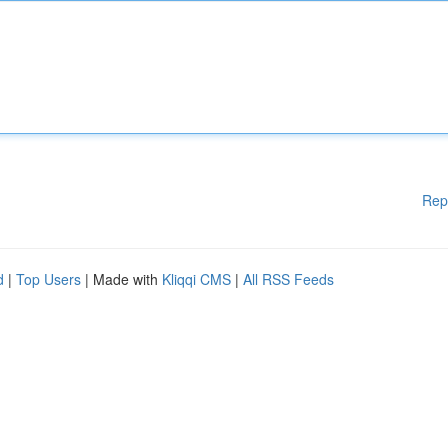
Rep
d
|
Top Users
| Made with
Kliqqi CMS
|
All RSS Feeds