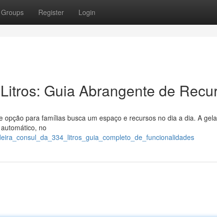
Groups
Register
Login
Litros: Guia Abrangente de Recu
 opção para famílias busca um espaço e recursos no dia a dia. A gela
 automático, no
deira_consul_da_334_litros_guia_completo_de_funcionalidades