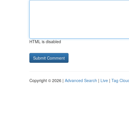
HTML is disabled
Copyright © 2026 |
Advanced Search
|
Live
|
Tag Clou