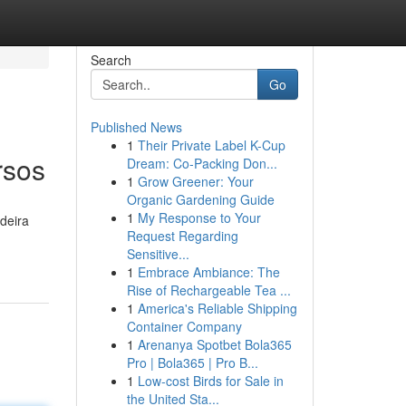
Search
Go
Published News
1
Their Private Label K-Cup
rsos
Dream: Co-Packing Don...
1
Grow Greener: Your
Organic Gardening Guide
1
My Response to Your
deira
Request Regarding
Sensitive...
1
Embrace Ambiance: The
Rise of Rechargeable Tea ...
1
America's Reliable Shipping
Container Company
1
Arenanya Spotbet Bola365
Pro | Bola365 | Pro B...
1
Low-cost Birds for Sale in
the United Sta...