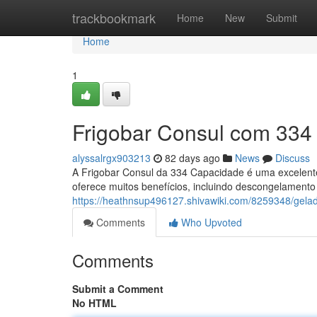
Home
trackbookmark
Home
New
Submit
Home
1
Frigobar Consul com 334 
alyssalrgx903213
82 days ago
News
Discuss
A Frigobar Consul da 334 Capacidade é uma excelente
oferece muitos benefícios, incluindo descongelamento
https://heathnsup496127.shivawiki.com/8259348/gela
Comments
Who Upvoted
Comments
Submit a Comment
No HTML