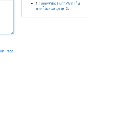
1
FunnyWin: FunnyWin เว็บ
ตรง ให้เล่นสนุก สุดปัง!
ort Page