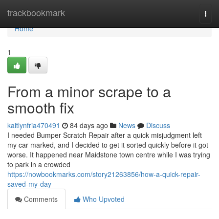
Home
trackbookmark
Togg
navi
Home
1
From a minor scrape to a
smooth fix
kaitlynfria470491
84 days ago
News
Discuss
I needed Bumper Scratch Repair after a quick misjudgment left
my car marked, and I decided to get it sorted quickly before it got
worse. It happened near Maidstone town centre while I was trying
to park in a crowded
https://nowbookmarks.com/story21263856/how-a-quick-repair-
saved-my-day
Comments
Who Upvoted