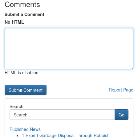
Comments
Submit a Comment
No HTML
HTML is disabled
Report Page
Search
Go
Published News
1
Expert Garbage Disposal Through Rubbish