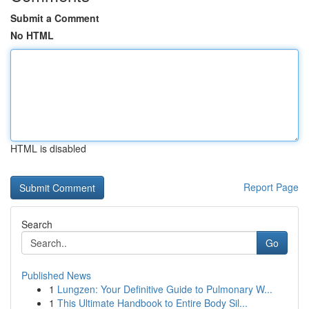
Submit a Comment
No HTML
HTML is disabled
Report Page
Search
Go
Published News
1
Lungzen: Your Definitive Guide to Pulmonary W...
1
This Ultimate Handbook to Entire Body Sil...