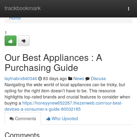
Home
trackbookmark
Togg
navi
Home
1
Our Best Appliances : A
Purchasing Guide
laytnabrx840346
83 days ago
News
Discuss
Navigating the wide world of local appliances can be tricky, but
opting for the right item doesn’t have to be. This resource
highlights top-rated brands and crucial features to consider when
buying a
https://honeyynew652287.thezenweb.com/our-best-
devices-a-consumer-s-guide-80032185
Comments
Who Upvoted
Comments