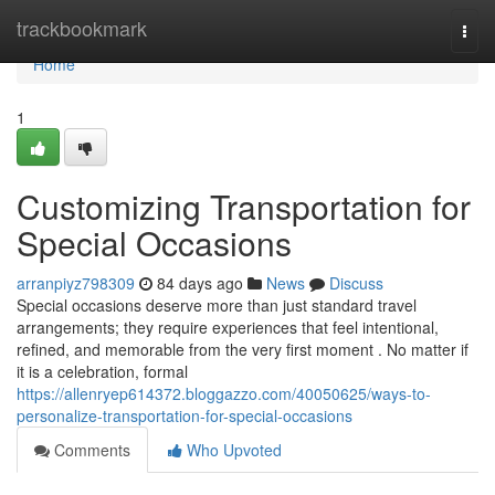
Home
trackbookmark
Togg
navi
Home
1
Customizing Transportation for
Special Occasions
arranpiyz798309
84 days ago
News
Discuss
Special occasions deserve more than just standard travel
arrangements; they require experiences that feel intentional,
refined, and memorable from the very first moment . No matter if
it is a celebration, formal
https://allenryep614372.bloggazzo.com/40050625/ways-to-
personalize-transportation-for-special-occasions
Comments
Who Upvoted