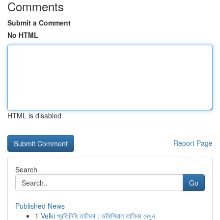
Comments
Submit a Comment
No HTML
HTML is disabled
Report Page
Search
Go
Published News
1
Velki প্রতিনিধি তালিকা : অফিশিয়াল তালিকা দেখুন