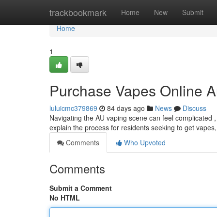
Home
trackbookmark
Home
New
Submit
Home
1
Purchase Vapes Online Au
luluicmc379869
84 days ago
News
Discuss
Navigating the AU vaping scene can feel complicated , e
explain the process for residents seeking to get vapes,
Comments
Who Upvoted
Comments
Submit a Comment
No HTML