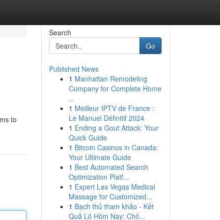
Search
Go
Published News
1
Manhattan Remodeling
Company for Complete Home
...
1
Meilleur IPTV de France :
Le Manuel Définitif 2024
ims to
1
Ending a Gout Attack: Your
Quick Guide
1
Bitcoin Casinos in Canada:
Your Ultimate Guide
1
Best Automated Search
Optimization Platf...
1
Expert Las Vegas Medical
Massage for Customized...
1
Bạch thủ tham khảo - Kết
Quả Lô Hôm Nay: Chố...