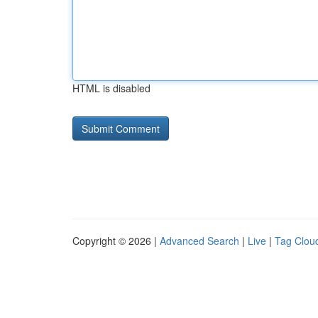
HTML is disabled
Copyright © 2026 |
Advanced Search
|
Live
|
Tag Clou