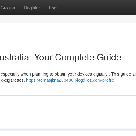
Groups
Register
Login
stralia: Your Complete Guide
specially when planning to obtain your devices digitally . This guide a
 e-cigarettes,
https://tomasjkna200480.blogdiloz.com/profile