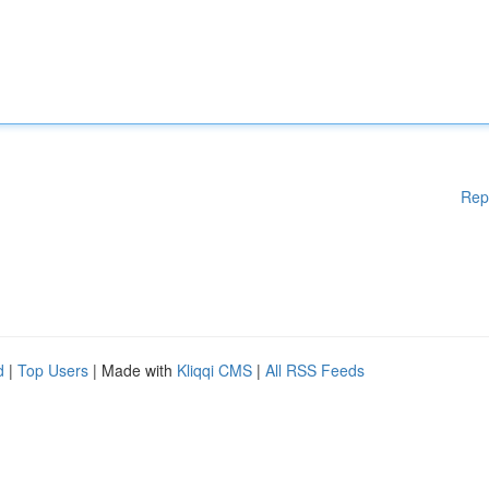
Rep
d
|
Top Users
| Made with
Kliqqi CMS
|
All RSS Feeds