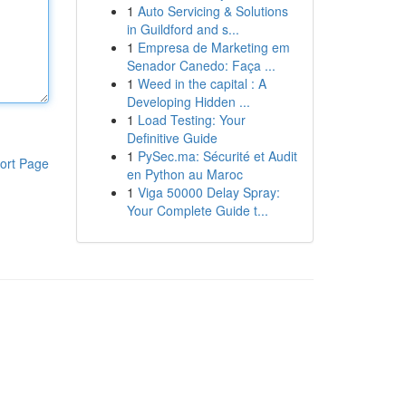
1
Auto Servicing & Solutions
in Guildford and s...
1
Empresa de Marketing em
Senador Canedo: Faça ...
1
Weed in the capital : A
Developing Hidden ...
1
Load Testing: Your
Definitive Guide
1
PySec.ma: Sécurité et Audit
ort Page
en Python au Maroc
1
Viga 50000 Delay Spray:
Your Complete Guide t...