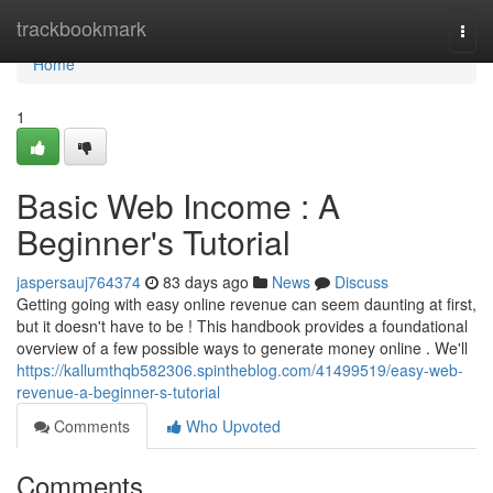
Home
trackbookmark
Togg
navi
Home
1
Basic Web Income : A
Beginner's Tutorial
jaspersauj764374
83 days ago
News
Discuss
Getting going with easy online revenue can seem daunting at first,
but it doesn't have to be ! This handbook provides a foundational
overview of a few possible ways to generate money online . We'll
https://kallumthqb582306.spintheblog.com/41499519/easy-web-
revenue-a-beginner-s-tutorial
Comments
Who Upvoted
Comments