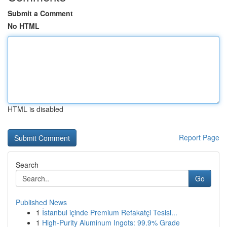
Submit a Comment
No HTML
HTML is disabled
Report Page
Search
Go
Published News
1
İstanbul içinde Premium Refakatçi Tesisl...
1
High-Purity Aluminum Ingots: 99.9% Grade