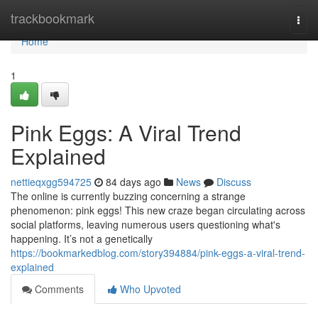
Home
trackbookmark
Togg
navi
Home
1
Pink Eggs: A Viral Trend
Explained
nettieqxgg594725
84 days ago
News
Discuss
The online is currently buzzing concerning a strange
phenomenon: pink eggs! This new craze began circulating across
social platforms, leaving numerous users questioning what's
happening. It’s not a genetically
https://bookmarkedblog.com/story394884/pink-eggs-a-viral-trend-
explained
Comments
Who Upvoted