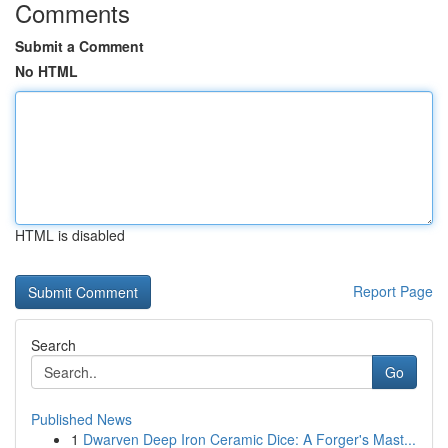
Comments
Submit a Comment
No HTML
HTML is disabled
Report Page
Search
Go
Published News
1
Dwarven Deep Iron Ceramic Dice: A Forger's Mast...