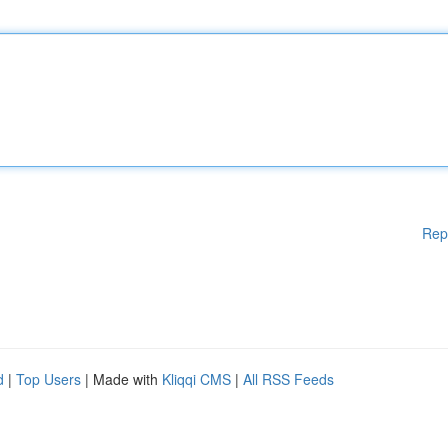
Rep
d
|
Top Users
| Made with
Kliqqi CMS
|
All RSS Feeds