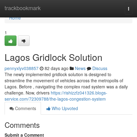
Home
trackbookmark
Togg
navi
Home
1
Lagos Gridlock Solution
pennyxlyv038857
82 days ago
News
Discuss
The newly implemented gridlock solution is designed to
streamline the movement of vehicles across the metropolis of
Lagos. Before , navigating the complex road system was a daily
challenge. Now, drivers
https://rishizzfz041326.blogs-
service.com/72309788/the-lagos-congestion-system
Comments
Who Upvoted
Comments
Submit a Comment