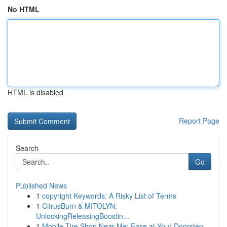
No HTML
HTML is disabled
Report Page
Search
Go
Published News
1
copyright Keywords: A Risky List of Terms
1
CitrusBurn & MITOLYN:
UnlockingReleasingBoostin...
1
Mobile Tire Shop Near Me: Ease at Your Doorstep