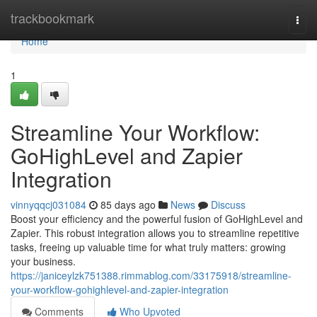
Home
trackbookmark
Togg
navi
Home
1
Streamline Your Workflow:
GoHighLevel and Zapier
Integration
vinnyqqcj031084
85 days ago
News
Discuss
Boost your efficiency and the powerful fusion of GoHighLevel and
Zapier. This robust integration allows you to streamline repetitive
tasks, freeing up valuable time for what truly matters: growing
your business.
https://janiceylzk751388.rimmablog.com/33175918/streamline-
your-workflow-gohighlevel-and-zapier-integration
Comments
Who Upvoted