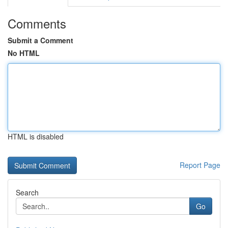
Comments
Submit a Comment
No HTML
HTML is disabled
Report Page
Search
Go