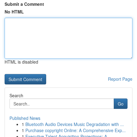
Submit a Comment
No HTML
HTML is disabled
Report Page
Search
Go
Published News
1
Bluetooth Audio Devices Music Degradation with ...
1
Purchase copyright Online: A Comprehensive Exp...
1
Executive Talent Acquisition Projections: A ...