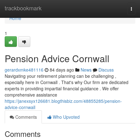
Home
trackbookmark
Togg
navi
Home
1
Pension Advice Cornwall
gerardxmke481116
84 days ago
News
Discuss
Navigating your retirement planning can be challenging ,
especially here in Cornwall . That's why Our firm are dedicated
experts in providing impartial financial guidance . We offer
comprehensive assistance
https://janexsyx126681.blogthisbiz.com/48855285/pension-
advice-cornwall
Comments
Who Upvoted
Comments