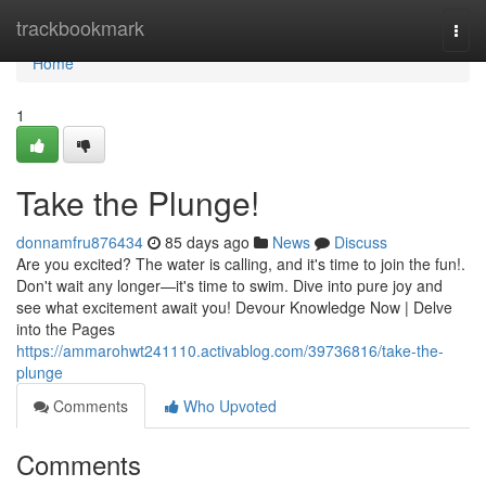
Home
trackbookmark
Togg
navi
Home
1
Take the Plunge!
donnamfru876434
85 days ago
News
Discuss
Are you excited? The water is calling, and it's time to join the fun!.
Don't wait any longer—it's time to swim. Dive into pure joy and
see what excitement await you! Devour Knowledge Now | Delve
into the Pages
https://ammarohwt241110.activablog.com/39736816/take-the-
plunge
Comments
Who Upvoted
Comments