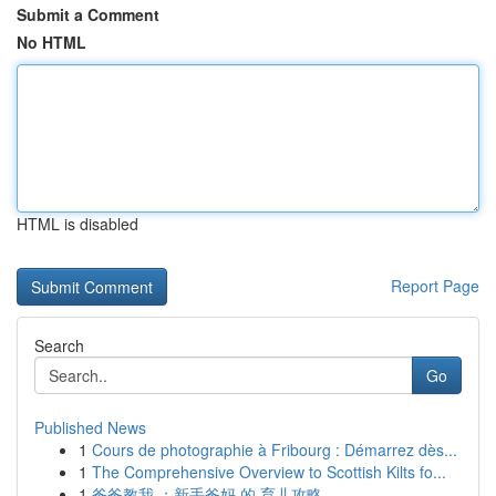
Submit a Comment
No HTML
HTML is disabled
Report Page
Search
Go
Published News
1
Cours de photographie à Fribourg : Démarrez dès...
1
The Comprehensive Overview to Scottish Kilts fo...
1
爸爸教我 ：新手爸妈 的 育儿攻略