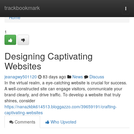
Home
trackbookmark
Togg
navi
Home
1
Designing Captivating
Websites
jeanagwy501120
83 days ago
News
Discuss
In the virtual realm, a eye-catching website is crucial for success.
A well-constructed site can engage visitors, communicate your
brand clearly, and drive traffic. To develop a website that truly
shines, consider
https://nanazkbk614513.bloggazzo.com/39659191/crafting-
captivating-websites
Comments
Who Upvoted