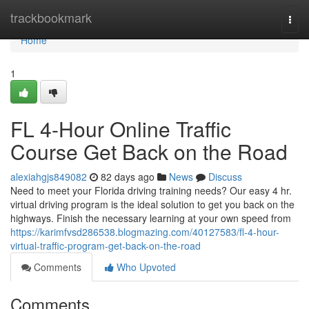
Home
trackbookmark
Togg
navi
Home
1
FL 4-Hour Online Traffic
Course Get Back on the Road
alexiahgjs849082
82 days ago
News
Discuss
Need to meet your Florida driving training needs? Our easy 4 hr.
virtual driving program is the ideal solution to get you back on the
highways. Finish the necessary learning at your own speed from
https://karimfvsd286538.blogmazing.com/40127583/fl-4-hour-
virtual-traffic-program-get-back-on-the-road
Comments
Who Upvoted
Comments