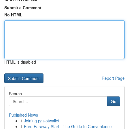
Submit a Comment
No HTML
HTML is disabled
Report Page
Search
Go
Published News
1
Joining pgslotwallet
1
Ford Faraway Start : The Guide to Convenience